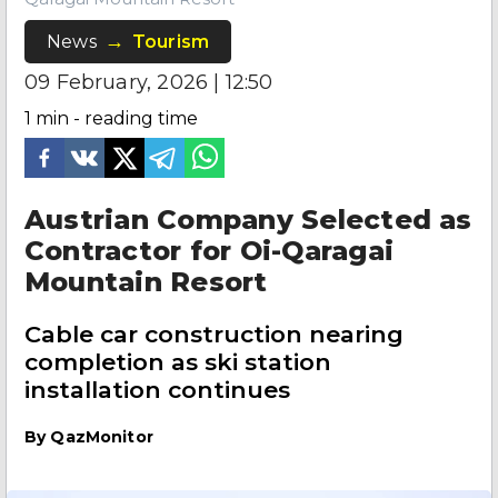
News
Tourism
09 February, 2026 | 12:50
1
min - reading time
Austrian Company Selected as
Contractor for Oi-Qaragai
Mountain Resort
Cable car construction nearing
completion as ski station
installation continues
By
QazMonitor