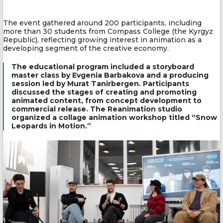
The event gathered around 200 participants, including
more than 30 students from Compass College (the Kyrgyz
Republic), reflecting growing interest in animation as a
developing segment of the creative economy.
The educational program included a storyboard
master class by Evgenia Barbakova and a producing
session led by Murat Tanirbergen. Participants
discussed the stages of creating and promoting
animated content, from concept development to
commercial release. The Reanimation studio
organized a collage animation workshop titled “Snow
Leopards in Motion.”