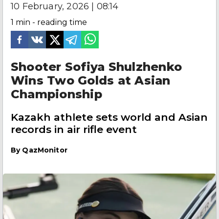
10 February, 2026 | 08:14
1
min - reading time
Shooter Sofiya Shulzhenko
Wins Two Golds at Asian
Championship
Kazakh athlete sets world and Asian
records in air rifle event
By
QazMonitor