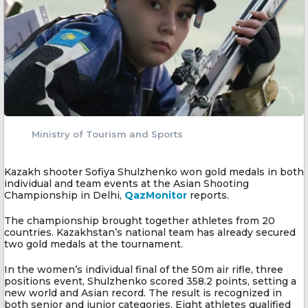
Ministry of Tourism and Sports
Kazakh shooter Sofiya Shulzhenko won gold medals in both
individual and team events at the Asian Shooting
Championship in Delhi,
QazMonitor
reports.
The championship brought together athletes from 20
countries. Kazakhstan’s national team has already secured
two gold medals at the tournament.
In the women’s individual final of the 50m air rifle, three
positions event, Shulzhenko scored 358.2 points, setting a
new world and Asian record. The result is recognized in
both senior and junior categories. Eight athletes qualified