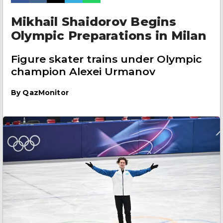
Mikhail Shaidorov Begins
Olympic Preparations in Milan
Figure skater trains under Olympic
champion Alexei Urmanov
By
QazMonitor