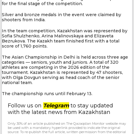
for the final stage of the competition.
Silver and bronze medals in the event were claimed by
shooters from India.
In the team competition, Kazakhstan was represented by
Sofia Shulzhenko, Arina Malinovskaya and Elizaveta
Bezrukova. The Kazakh team finished first with a total
score of 1,760 points.
The Asian Championship in Delhi is held across three age
categories — seniors, youth and juniors. A total of 320
athletes are competing in the 2026 edition of the
tournament. Kazakhstan is represented by 47 shooters,
with Olga Dovgun serving as head coach of the senior
national team.
The championship runs until February 13.
Follow us on
Telegram
to stay updated
with the latest news from Kazakhstan
Only 30% of an article published on The Qazaqstan Monitor website may
be used with a mandatory hyperlink provided to indicate the original
source. To re-publish the full article, written permission from the editorial