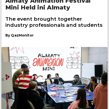
Almaty Animation Festival
Mini Held ini Almaty
The event brought together
industry professionals and students
By
QazMonitor