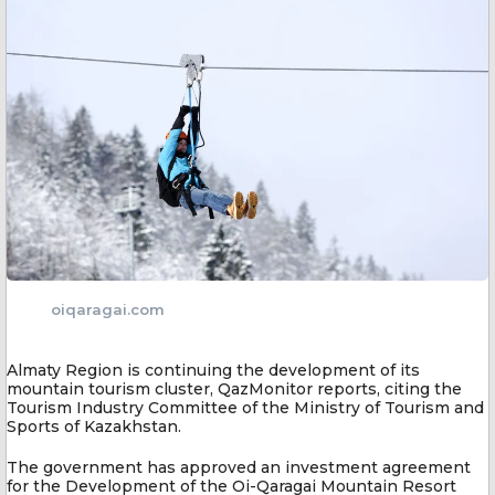
oiqaragai.com
Almaty Region is continuing the development of its
mountain tourism cluster, QazMonitor reports, citing the
Tourism Industry Committee of the Ministry of Tourism and
Sports of Kazakhstan.
The government has approved an investment agreement
for the Development of the Oi-Qaragai Mountain Resort