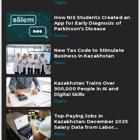
Digital
How NIS Students Created an
App for Early Diagnosis of
Parkinson’s Disease
People
New Tax Code to Stimulate
Business in Kazakhstan
News
Kazakhstan Trains Over
900,000 People in AI and
Digital Skills
Digital
Top-Paying Jobs in
Kazakhstan: December 2025
Salary Data from Labor
Exchange
News