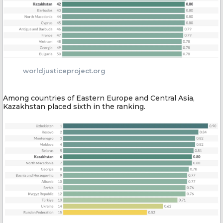
worldjusticeproject.org
Among countries of Eastern Europe and Central Asia,
Kazakhstan placed sixth in the ranking.