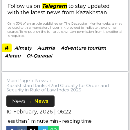
Follow us on
Telegram
to stay updated
with the latest news from Kazakhstan
Only 30% of an article published on The Qazaqstan Monitor website may
be used with a mandatory hyperlink provided to indicate the original
source. To re-publish the full article, written permission from the editorial
is required.
#
Almaty
Austria
Adventure tourism
Alatau
Oi-Qaragai
Main Page
News
Kazakhstan Ranks 42nd Globally for Order and
Security in Rule of Law Index 2025
News
News
10 February, 2026 | 06:22
less than 1 minute
min - reading time