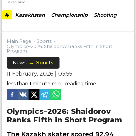
is required.
#
Kazakhstan
Championship
Shooting
Main Page
Sports
Olympics–2026: Shaidorov Ranks Fifth in Short
Program
News
Sports
11 February, 2026 | 03:55
less than 1 minute
min - reading time
Olympics–2026: Shaidorov
Ranks Fifth in Short Program
The Kazakh skater scored 92.94