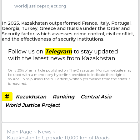
worldjusticeproject.org
In 2025, Kazakhstan outperformed France, Italy, Portugal,
Georgia, Turkey, Greece and Russia under the Order and
Security factor, which assesses crime control, civil conflict,
and the effectiveness of security institutions.
Follow us on
Telegram
to stay updated
with the latest news from Kazakhstan
Only 30% of an article published on The Qazaqstan Monitor website may
be used with a mandatory hyperlink provided to indicate the original
source. To re-publish the full article, written permission from the editorial
is required.
#
Kazakhstan
Ranking
Central Asia
World Justice Project
Main Page
News
Kazakhstan to Upgrade 11,000 km of Roads