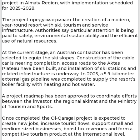
project in Almaty Region, with implementation scheduled
for 2025–2028.
The project предусматривает the creation of a modern,
year-round resort with ski, tourism and service
infrastructure. Authorities say particular attention is being
paid to safety, environmental sustainability and the efficient
use of natural resources.
At the current stage, an Austrian contractor has been
selected to equip the ski slopes. Construction of the cable
car is nearing completion, access roads to the Aktas
Plateau have been built, and installation of ski stations and
related infrastructure is underway. In 2025, a 5.9-kilometer
external gas pipeline was completed to supply the resort’s
boiler facility with heating and hot water.
A project roadmap has been approved to coordinate efforts
between the investor, the regional akimat and the Ministry
of Tourism and Sports.
Once completed, the Oi-Qaragai project is expected to
create new jobs, increase tourist flows, support small and
medium-sized businesses, boost tax revenues and form a
competitive tourism product at the international level.