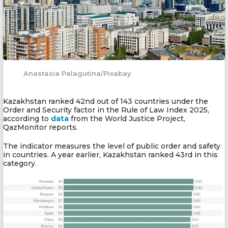
Anastasia Palagutina/Pixabay
Kazakhstan ranked 42nd out of 143 countries under the
Order and Security factor in the Rule of Law Index 2025,
according to
data
from the World Justice Project,
QazMonitor reports.
The indicator measures the level of public order and safety
in countries. A year earlier, Kazakhstan ranked 43rd in this
category.