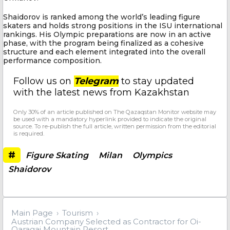
Shaidorov is ranked among the world’s leading figure
skaters and holds strong positions in the ISU international
rankings. His Olympic preparations are now in an active
phase, with the program being finalized as a cohesive
structure and each element integrated into the overall
performance composition.
Follow us on
Telegram
to stay updated
with the latest news from Kazakhstan
Only 30% of an article published on The Qazaqstan Monitor website may
be used with a mandatory hyperlink provided to indicate the original
source. To re-publish the full article, written permission from the editorial
is required.
#
Figure Skating
Milan
Olympics
Shaidorov
Main Page
Tourism
Austrian Company Selected as Contractor for Oi-
Qaragai Mountain Resort