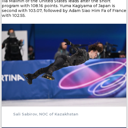
Ilia Malinin of the United States leads after the short
program with 108.16 points. Yuma Kagiyama of Japan is
second with 103.07, followed by Adam Siao Him Fa of France
with 102.55.
Sali Sabirov, NOC of Kazakhstan