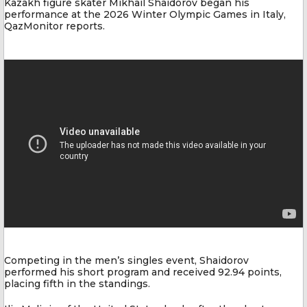
Kazakh figure skater Mikhail Shaidorov began his
performance at the 2026 Winter Olympic Games in Italy,
QazMonitor reports.
Competing in the men’s singles event, Shaidorov
performed his short program and received 92.94 points,
placing fifth in the standings.