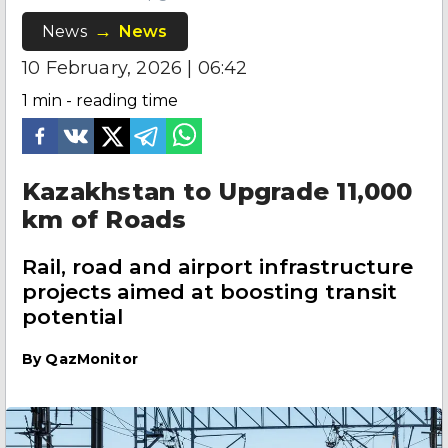
News
News
10 February, 2026 | 06:42
1
min - reading time
Kazakhstan to Upgrade 11,000
km of Roads
Rail, road and airport infrastructure
projects aimed at boosting transit
potential
By
QazMonitor