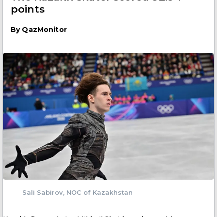
points
By
QazMonitor
Sali Sabirov, NOC of Kazakhstan