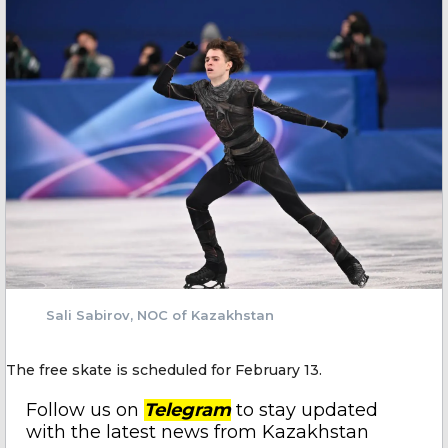
Sali Sabirov, NOC of Kazakhstan
The free skate is scheduled for February 13.
Follow us on
Telegram
to stay updated
with the latest news from Kazakhstan