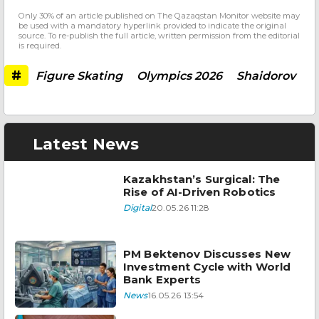
Only 30% of an article published on The Qazaqstan Monitor website may
be used with a mandatory hyperlink provided to indicate the original
source. To re-publish the full article, written permission from the editorial
is required.
#
Figure Skating
Olympics 2026
Shaidorov
Latest News
Kazakhstan’s Surgical: The
Rise of AI-Driven Robotics
Digital
20.05.26 11:28
PM Bektenov Discusses New
Investment Cycle with World
Bank Experts
News
16.05.26 13:54