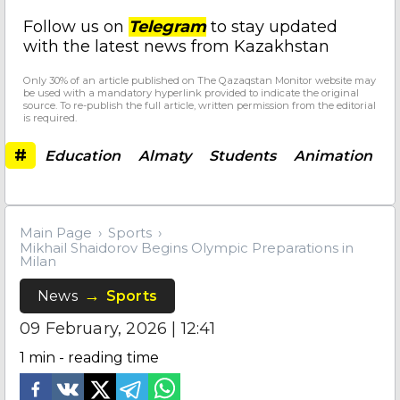
Follow us on
Telegram
to stay updated
with the latest news from Kazakhstan
Only 30% of an article published on The Qazaqstan Monitor website may
be used with a mandatory hyperlink provided to indicate the original
source. To re-publish the full article, written permission from the editorial
is required.
#
Education
Almaty
Students
Animation
Main Page
Sports
Mikhail Shaidorov Begins Olympic Preparations in
Milan
News
Sports
09 February, 2026 | 12:41
1
min - reading time