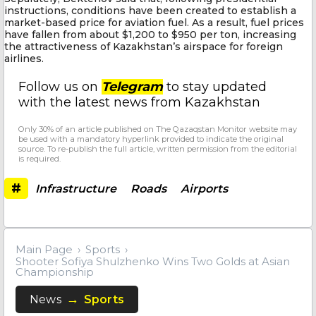
instructions, conditions have been created to establish a
market-based price for aviation fuel. As a result, fuel prices
have fallen from about $1,200 to $950 per ton, increasing
the attractiveness of Kazakhstan’s airspace for foreign
airlines.
Follow us on
Telegram
to stay updated
with the latest news from Kazakhstan
Only 30% of an article published on The Qazaqstan Monitor website may
be used with a mandatory hyperlink provided to indicate the original
source. To re-publish the full article, written permission from the editorial
is required.
#
Infrastructure
Roads
Airports
Main Page
Sports
Shooter Sofiya Shulzhenko Wins Two Golds at Asian
Championship
News
Sports