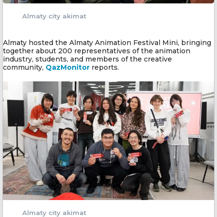
Almaty city akimat
Almaty hosted the Almaty Animation Festival Mini, bringing
together about 200 representatives of the animation
industry, students, and members of the creative
community,
QazMonitor
reports.
Almaty city akimat