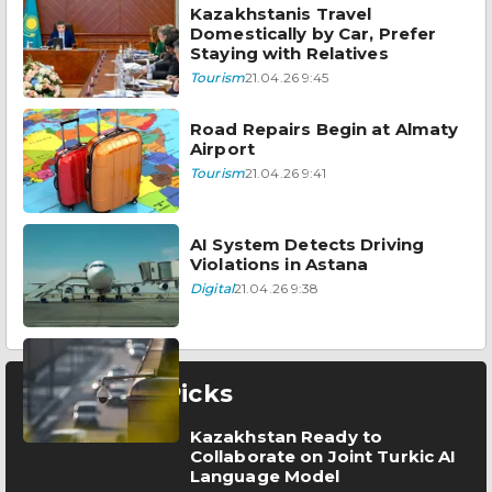
Kazakhstanis Travel
Domestically by Car, Prefer
Staying with Relatives
Tourism
21.04.26 9:45
Road Repairs Begin at Almaty
Airport
Tourism
21.04.26 9:41
AI System Detects Driving
Violations in Astana
Digital
21.04.26 9:38
Editor’s Picks
Kazakhstan Ready to
Collaborate on Joint Turkic AI
Language Model