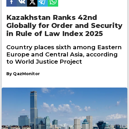
Kazakhstan Ranks 42nd
Globally for Order and Security
in Rule of Law Index 2025
Country places sixth among Eastern
Europe and Central Asia, according
to World Justice Project
By
QazMonitor