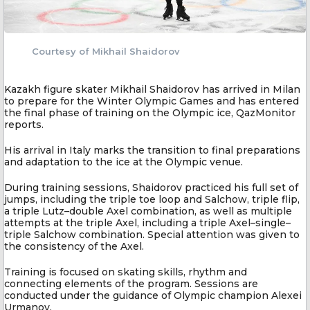
Courtesy of Mikhail Shaidorov
Kazakh figure skater Mikhail Shaidorov has arrived in Milan
to prepare for the Winter Olympic Games and has entered
the final phase of training on the Olympic ice, QazMonitor
reports.
His arrival in Italy marks the transition to final preparations
and adaptation to the ice at the Olympic venue.
During training sessions, Shaidorov practiced his full set of
jumps, including the triple toe loop and Salchow, triple flip,
a triple Lutz–double Axel combination, as well as multiple
attempts at the triple Axel, including a triple Axel–single–
triple Salchow combination. Special attention was given to
the consistency of the Axel.
Training is focused on skating skills, rhythm and
connecting elements of the program. Sessions are
conducted under the guidance of Olympic champion Alexei
Urmanov.