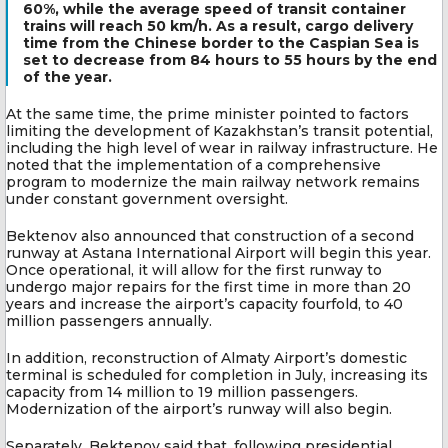
60%, while the average speed of transit container
trains will reach 50 km/h. As a result, cargo delivery
time from the Chinese border to the Caspian Sea is
set to decrease from 84 hours to 55 hours by the end
of the year.
At the same time, the prime minister pointed to factors
limiting the development of Kazakhstan’s transit potential,
including the high level of wear in railway infrastructure. He
noted that the implementation of a comprehensive
program to modernize the main railway network remains
under constant government oversight.
Bektenov also announced that construction of a second
runway at Astana International Airport will begin this year.
Once operational, it will allow for the first runway to
undergo major repairs for the first time in more than 20
years and increase the airport’s capacity fourfold, to 40
million passengers annually.
In addition, reconstruction of Almaty Airport’s domestic
terminal is scheduled for completion in July, increasing its
capacity from 14 million to 19 million passengers.
Modernization of the airport’s runway will also begin.
Separately, Bektenov said that, following presidential