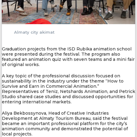
Almaty city akimat
Graduation projects from the ISD Rubika animation school
were presented during the festival. The program also
featured an animation quiz with seven teams and a mini fair
of original works.
A key topic of the professional discussion focused on
sustainability in the industry under the theme “How to
Survive and Earn in Commercial Animation.”
Representatives of Teniz, Netshards Animation, and Petrick
Studio shared case studies and discussed opportunities for
entering international markets.
Aliya Bekbossynova, Head of Creative Industries
Development at Almaty Tourism Bureau, said the festival
became an important professional platform for the city’s
animation community and demonstrated the potential of
local projects.