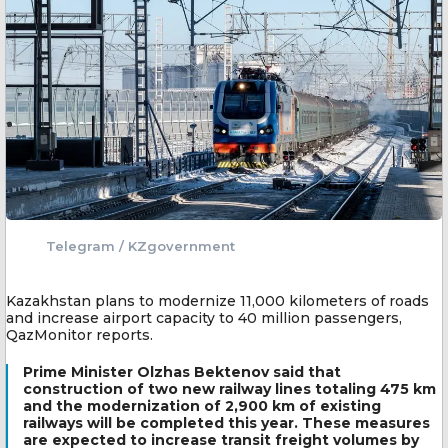
Telegram / KZgovernment
Kazakhstan plans to modernize 11,000 kilometers of roads
and increase airport capacity to 40 million passengers,
QazMonitor reports.
Prime Minister Olzhas Bektenov said that
construction of two new railway lines totaling 475 km
and the modernization of 2,900 km of existing
railways will be completed this year. These measures
are expected to increase transit freight volumes by