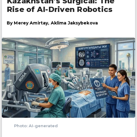
Kazakhstan’s Surgical: The
Rise of AI-Driven Robotics
By
Merey Amirtay, Aklima Jaksybekova
Photo: AI-generated