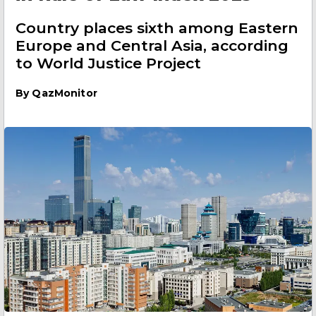
Country places sixth among Eastern
Europe and Central Asia, according
to World Justice Project
By
QazMonitor