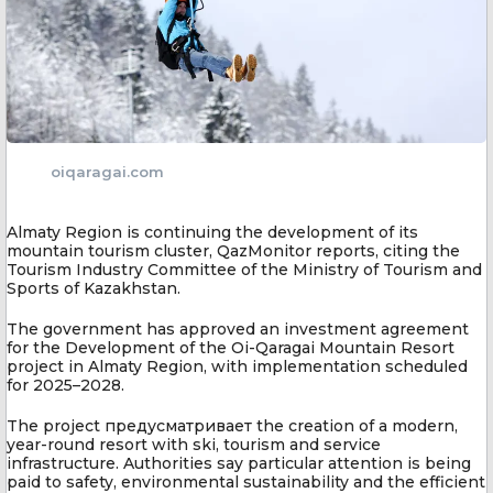
oiqaragai.com
Almaty Region is continuing the development of its
mountain tourism cluster, QazMonitor reports, citing the
Tourism Industry Committee of the Ministry of Tourism and
Sports of Kazakhstan.
The government has approved an investment agreement
for the Development of the Oi-Qaragai Mountain Resort
project in Almaty Region, with implementation scheduled
for 2025–2028.
The project предусматривает the creation of a modern,
year-round resort with ski, tourism and service
infrastructure. Authorities say particular attention is being
paid to safety, environmental sustainability and the efficient