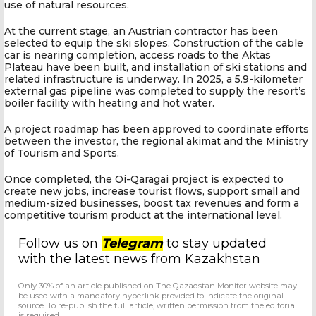
use of natural resources.
At the current stage, an Austrian contractor has been
selected to equip the ski slopes. Construction of the cable
car is nearing completion, access roads to the Aktas
Plateau have been built, and installation of ski stations and
related infrastructure is underway. In 2025, a 5.9-kilometer
external gas pipeline was completed to supply the resort’s
boiler facility with heating and hot water.
A project roadmap has been approved to coordinate efforts
between the investor, the regional akimat and the Ministry
of Tourism and Sports.
Once completed, the Oi-Qaragai project is expected to
create new jobs, increase tourist flows, support small and
medium-sized businesses, boost tax revenues and form a
competitive tourism product at the international level.
Follow us on
Telegram
to stay updated
with the latest news from Kazakhstan
Only 30% of an article published on The Qazaqstan Monitor website may
be used with a mandatory hyperlink provided to indicate the original
source. To re-publish the full article, written permission from the editorial
is required.