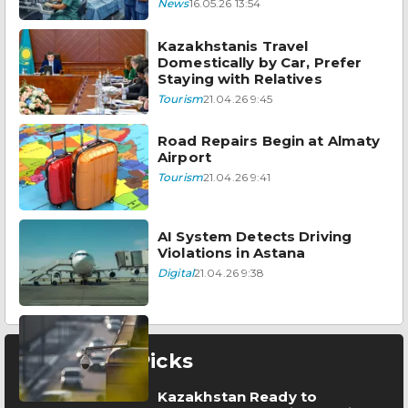
News
16.05.26 13:54
Kazakhstanis Travel
Domestically by Car, Prefer
Staying with Relatives
Tourism
21.04.26 9:45
Road Repairs Begin at Almaty
Airport
Tourism
21.04.26 9:41
AI System Detects Driving
Violations in Astana
Digital
21.04.26 9:38
Editor’s Picks
Kazakhstan Ready to