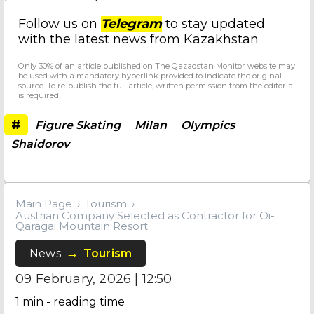
Follow us on
Telegram
to stay updated
with the latest news from Kazakhstan
Only 30% of an article published on The Qazaqstan Monitor website may
be used with a mandatory hyperlink provided to indicate the original
source. To re-publish the full article, written permission from the editorial
is required.
#
Figure Skating
Milan
Olympics
Shaidorov
Main Page
Tourism
Austrian Company Selected as Contractor for Oi-
Qaragai Mountain Resort
News
Tourism
09 February, 2026 | 12:50
1
min - reading time