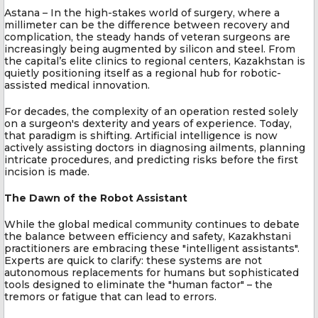
Astana – In the high-stakes world of surgery, where a
millimeter can be the difference between recovery and
complication, the steady hands of veteran surgeons are
increasingly being augmented by silicon and steel. From
the capital’s elite clinics to regional centers, Kazakhstan is
quietly positioning itself as a regional hub for robotic-
assisted medical innovation.
For decades, the complexity of an operation rested solely
on a surgeon's dexterity and years of experience. Today,
that paradigm is shifting. Artificial intelligence is now
actively assisting doctors in diagnosing ailments, planning
intricate procedures, and predicting risks before the first
incision is made.
The Dawn of the Robot Assistant
While the global medical community continues to debate
the balance between efficiency and safety, Kazakhstani
practitioners are embracing these "intelligent assistants".
Experts are quick to clarify: these systems are not
autonomous replacements for humans but sophisticated
tools designed to eliminate the "human factor" – the
tremors or fatigue that can lead to errors.