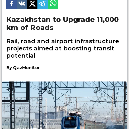
Kazakhstan to Upgrade 11,000
km of Roads
Rail, road and airport infrastructure
projects aimed at boosting transit
potential
By
QazMonitor