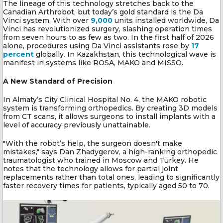
The lineage of this technology stretches back to the
Canadian Arthrobot, but today’s gold standard is the Da
Vinci system. With over
9,000
units installed worldwide, Da
Vinci has revolutionized surgery, slashing operation times
from seven hours to as few as two. In the first half of 2026
alone, procedures using Da Vinci assistants rose by
17
percent
globally. In Kazakhstan, this technological wave is
manifest in systems like ROSA, MAKO and MISSO.
A New Standard of Precision
In Almaty’s City Clinical Hospital No. 4, the MAKO robotic
system is transforming orthopedics. By creating 3D models
from CT scans, it allows surgeons to install implants with a
level of accuracy previously unattainable.
"With the robot’s help, the surgeon doesn't make
mistakes," says Dan Zhadygerov, a high-ranking orthopedic
traumatologist who trained in Moscow and Turkey. He
notes that the technology allows for partial joint
replacements rather than total ones, leading to significantly
faster recovery times for patients, typically aged 50 to 70.