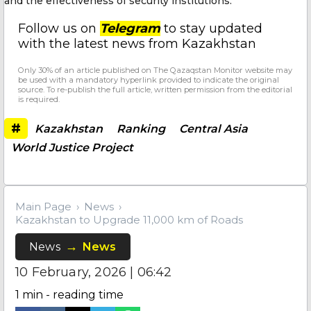
and the effectiveness of security institutions.
Follow us on
Telegram
to stay updated
with the latest news from Kazakhstan
Only 30% of an article published on The Qazaqstan Monitor website may
be used with a mandatory hyperlink provided to indicate the original
source. To re-publish the full article, written permission from the editorial
is required.
#
Kazakhstan
Ranking
Central Asia
World Justice Project
Main Page
News
Kazakhstan to Upgrade 11,000 km of Roads
News
News
10 February, 2026 | 06:42
1
min - reading time