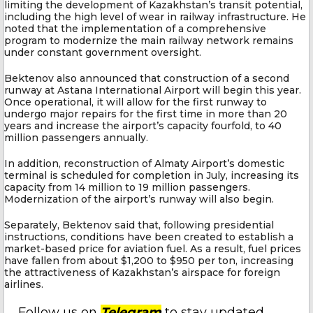
limiting the development of Kazakhstan’s transit potential,
including the high level of wear in railway infrastructure. He
noted that the implementation of a comprehensive
program to modernize the main railway network remains
under constant government oversight.
Bektenov also announced that construction of a second
runway at Astana International Airport will begin this year.
Once operational, it will allow for the first runway to
undergo major repairs for the first time in more than 20
years and increase the airport’s capacity fourfold, to 40
million passengers annually.
In addition, reconstruction of Almaty Airport’s domestic
terminal is scheduled for completion in July, increasing its
capacity from 14 million to 19 million passengers.
Modernization of the airport’s runway will also begin.
Separately, Bektenov said that, following presidential
instructions, conditions have been created to establish a
market-based price for aviation fuel. As a result, fuel prices
have fallen from about $1,200 to $950 per ton, increasing
the attractiveness of Kazakhstan’s airspace for foreign
airlines.
Follow us on
Telegram
to stay updated