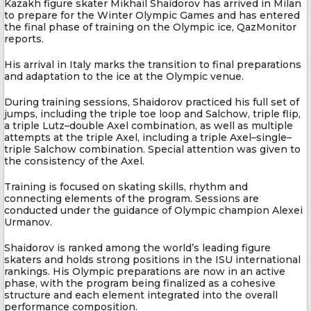
Kazakh figure skater Mikhail Shaidorov has arrived in Milan
to prepare for the Winter Olympic Games and has entered
the final phase of training on the Olympic ice, QazMonitor
reports.
His arrival in Italy marks the transition to final preparations
and adaptation to the ice at the Olympic venue.
During training sessions, Shaidorov practiced his full set of
jumps, including the triple toe loop and Salchow, triple flip,
a triple Lutz–double Axel combination, as well as multiple
attempts at the triple Axel, including a triple Axel–single–
triple Salchow combination. Special attention was given to
the consistency of the Axel.
Training is focused on skating skills, rhythm and
connecting elements of the program. Sessions are
conducted under the guidance of Olympic champion Alexei
Urmanov.
Shaidorov is ranked among the world’s leading figure
skaters and holds strong positions in the ISU international
rankings. His Olympic preparations are now in an active
phase, with the program being finalized as a cohesive
structure and each element integrated into the overall
performance composition.