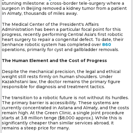
stunning milestone: a cross-border tele-surgery where a
surgeon in Beijing removed a kidney tumor from a patient
in Almaty, thousands of miles away.
The Medical Center of the President's Affairs
Administration has been a particular focal point for this
progress, recently performing Central Asia's first robotic
heart surgery to repair a congenital defect. To date, their
Senhance robotic system has completed over
860
operations, primarily for cyst and gallbladder removals.
The Human Element and the Cost of Progress
Despite the mechanical precision, the legal and ethical
weight still rests firmly on human shoulders. Under
Kazakhstani law, the doctor remains the primary figure
responsible for diagnosis and treatment tactics.
The transition to a robotic future is not without its hurdles.
The primary barrier is accessibility. These systems are
currently concentrated in Astana and Almaty, and the costs
remain high. At the Green Clinic, a single joint procedure
starts at 3.8 million tenge ($8,000 approx.). While this is
significantly cheaper than similar services abroad, it
remains a steep price for many.