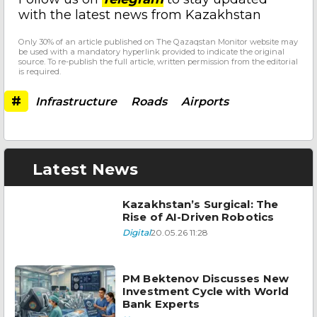
with the latest news from Kazakhstan
Only 30% of an article published on The Qazaqstan Monitor website may
be used with a mandatory hyperlink provided to indicate the original
source. To re-publish the full article, written permission from the editorial
is required.
#
Infrastructure
Roads
Airports
Latest News
Kazakhstan’s Surgical: The
Rise of AI-Driven Robotics
Digital
20.05.26 11:28
PM Bektenov Discusses New
Investment Cycle with World
Bank Experts