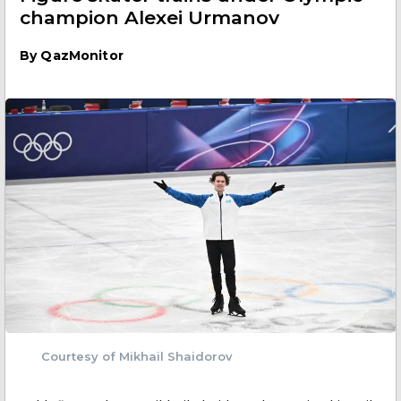
champion Alexei Urmanov
By
QazMonitor
Courtesy of Mikhail Shaidorov