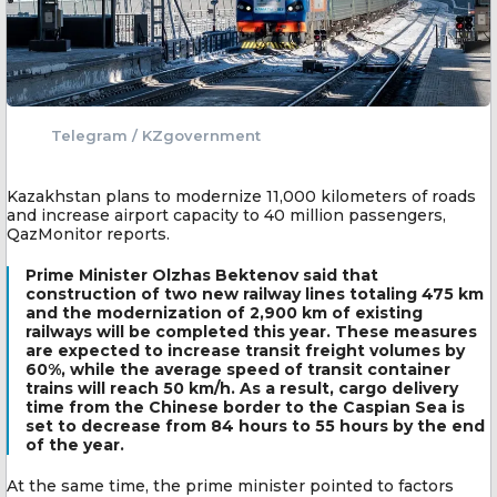
Telegram / KZgovernment
Kazakhstan plans to modernize 11,000 kilometers of roads
and increase airport capacity to 40 million passengers,
QazMonitor reports.
Prime Minister Olzhas Bektenov said that
construction of two new railway lines totaling 475 km
and the modernization of 2,900 km of existing
railways will be completed this year. These measures
are expected to increase transit freight volumes by
60%, while the average speed of transit container
trains will reach 50 km/h. As a result, cargo delivery
time from the Chinese border to the Caspian Sea is
set to decrease from 84 hours to 55 hours by the end
of the year.
At the same time, the prime minister pointed to factors