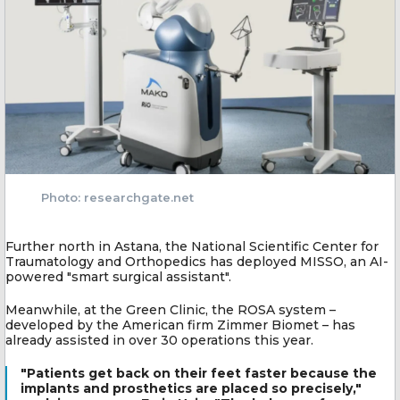
Photo: researchgate.net
Further north in Astana, the National Scientific Center for
Traumatology and Orthopedics has deployed MISSO, an AI-
powered "smart surgical assistant".
Meanwhile, at the Green Clinic, the ROSA system –
developed by the American firm Zimmer Biomet – has
already assisted in over 30 operations this year.
"Patients get back on their feet faster because the
implants and prosthetics are placed so precisely,"