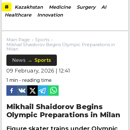
#
Kazakhstan
Medicine
Surgery
AI
Healthcare
Innovation
Main Page
Sports
Mikhail Shaidorov Begins Olympic Preparations in
Milan
News
Sports
09 February, 2026 | 12:41
1
min - reading time
Mikhail Shaidorov Begins
Olympic Preparations in Milan
Figure skater trains under Olympic