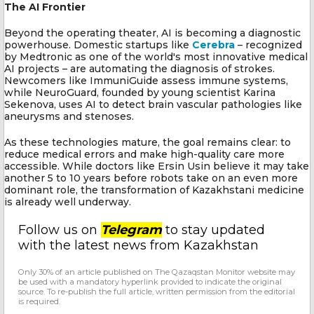
The AI Frontier
Beyond the operating theater, AI is becoming a diagnostic
powerhouse. Domestic startups like
Cerebra
– recognized
by Medtronic as one of the world's most innovative medical
AI projects – are automating the diagnosis of strokes.
Newcomers like ImmuniGuide assess immune systems,
while NeuroGuard, founded by young scientist Karina
Sekenova, uses AI to detect brain vascular pathologies like
aneurysms and stenoses.
As these technologies mature, the goal remains clear: to
reduce medical errors and make high-quality care more
accessible. While doctors like Ersin Usin believe it may take
another 5 to 10 years before robots take on an even more
dominant role, the transformation of Kazakhstani medicine
is already well underway.
Follow us on
Telegram
to stay updated
with the latest news from Kazakhstan
Only 30% of an article published on The Qazaqstan Monitor website may
be used with a mandatory hyperlink provided to indicate the original
source. To re-publish the full article, written permission from the editorial
is required.