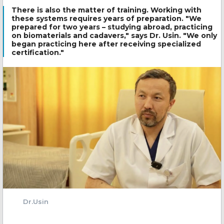
There is also the matter of training. Working with
these systems requires years of preparation. "We
prepared for two years – studying abroad, practicing
on biomaterials and cadavers," says Dr. Usin. "We only
began practicing here after receiving specialized
certification."
Dr.Usin