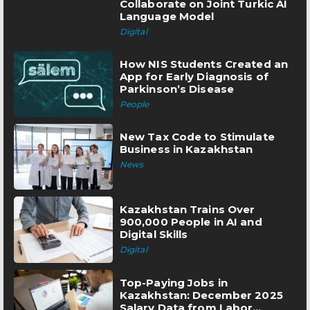
Collaborate on Joint Turkic AI
Language Model
Digital
How NIS Students Created an
App for Early Diagnosis of
Parkinson’s Disease
People
New Tax Code to Stimulate
Business in Kazakhstan
News
Kazakhstan Trains Over
900,000 People in AI and
Digital Skills
Digital
Top-Paying Jobs in
Kazakhstan: December 2025
Salary Data from Labor