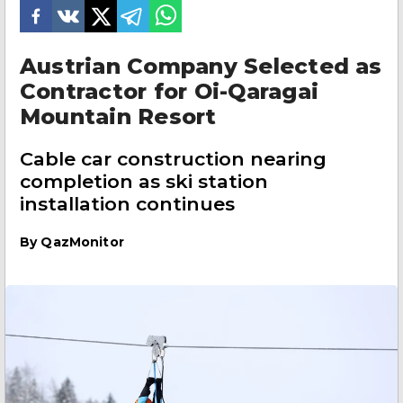
Austrian Company Selected as
Contractor for Oi-Qaragai
Mountain Resort
Cable car construction nearing
completion as ski station
installation continues
By
QazMonitor