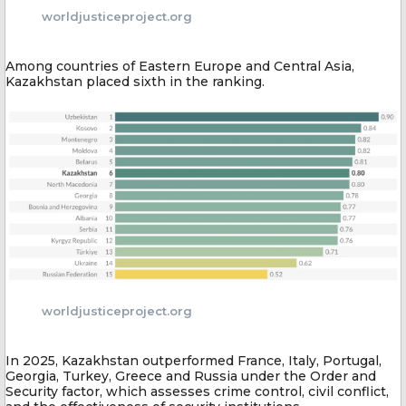
worldjusticeproject.org
Among countries of Eastern Europe and Central Asia,
Kazakhstan placed sixth in the ranking.
worldjusticeproject.org
In 2025, Kazakhstan outperformed France, Italy, Portugal,
Georgia, Turkey, Greece and Russia under the Order and
Security factor, which assesses crime control, civil conflict,