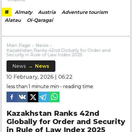
#
Almaty
Austria
Adventure tourism
Alatau
Oi-Qaragai
Main Page
News
Kazakhstan Ranks 42nd Globally for Order and
Security in Rule of Law Index 2025
News
News
10 February, 2026 | 06:22
less than 1 minute
min - reading time
Kazakhstan Ranks 42nd
Globally for Order and Security
in Rule of Law Index 2025