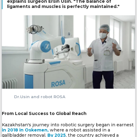
explains surgeon Ersin Usin. "The balance of
ligaments and muscles is perfectly maintained."
Dr.Usin and robot ROSA
From Local Success to Global Reach
Kazakhstan's journey into robotic surgery began in earnest
in 2018 in Oskemen,
where a robot assisted in a
gallbladder removal.
By 2025
, the country achieved a