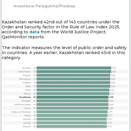
Anastasia Palagutina/Pixabay
Kazakhstan ranked 42nd out of 143 countries under the
Order and Security factor in the Rule of Law Index 2025,
according to
data
from the World Justice Project,
QazMonitor reports.
The indicator measures the level of public order and safety
in countries. A year earlier, Kazakhstan ranked 43rd in this
category.