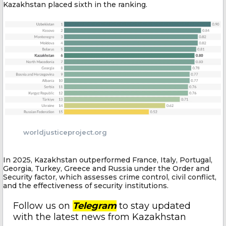
Kazakhstan placed sixth in the ranking.
worldjusticeproject.org
In 2025, Kazakhstan outperformed France, Italy, Portugal,
Georgia, Turkey, Greece and Russia under the Order and
Security factor, which assesses crime control, civil conflict,
and the effectiveness of security institutions.
Follow us on
Telegram
to stay updated
with the latest news from Kazakhstan