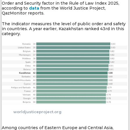
Order and Security factor in the Rule of Law Index 2025,
according to
data
from the World Justice Project,
QazMonitor reports.
The indicator measures the level of public order and safety
in countries. A year earlier, Kazakhstan ranked 43rd in this
category.
worldjusticeproject.org
Among countries of Eastern Europe and Central Asia,