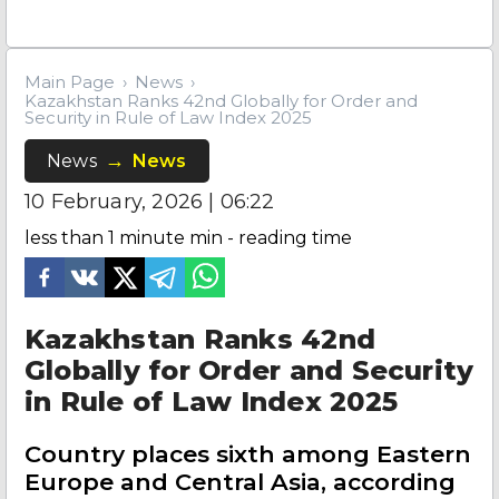
Main Page
News
Kazakhstan Ranks 42nd Globally for Order and
Security in Rule of Law Index 2025
News
News
10 February, 2026 | 06:22
less than 1 minute
min - reading time
Kazakhstan Ranks 42nd
Globally for Order and Security
in Rule of Law Index 2025
Country places sixth among Eastern
Europe and Central Asia, according