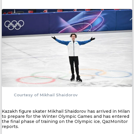
Courtesy of Mikhail Shaidorov
Kazakh figure skater Mikhail Shaidorov has arrived in Milan
to prepare for the Winter Olympic Games and has entered
the final phase of training on the Olympic ice, QazMonitor
reports.