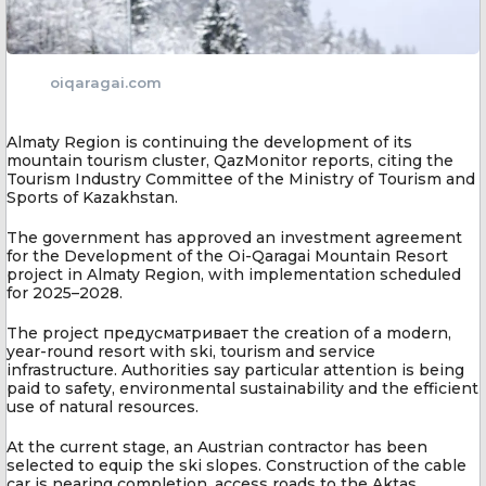
oiqaragai.com
Almaty Region is continuing the development of its
mountain tourism cluster, QazMonitor reports, citing the
Tourism Industry Committee of the Ministry of Tourism and
Sports of Kazakhstan.
The government has approved an investment agreement
for the Development of the Oi-Qaragai Mountain Resort
project in Almaty Region, with implementation scheduled
for 2025–2028.
The project предусматривает the creation of a modern,
year-round resort with ski, tourism and service
infrastructure. Authorities say particular attention is being
paid to safety, environmental sustainability and the efficient
use of natural resources.
At the current stage, an Austrian contractor has been
selected to equip the ski slopes. Construction of the cable
car is nearing completion, access roads to the Aktas