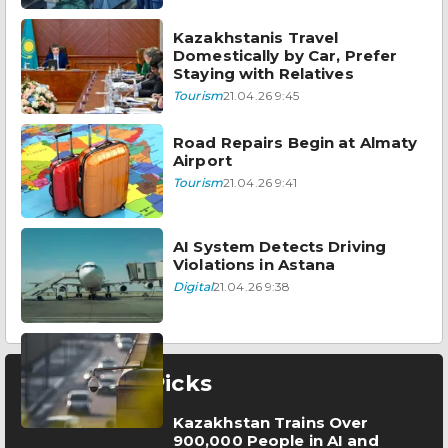
Kazakhstanis Travel
Domestically by Car, Prefer
Staying with Relatives
Tourism
21.04.26 9:45
Road Repairs Begin at Almaty
Airport
Tourism
21.04.26 9:41
AI System Detects Driving
Violations in Astana
Digital
21.04.26 9:38
Editor’s Picks
Kazakhstan Trains Over
900,000 People in AI and