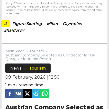
Only 30% of an article published on The Qazaqstan Monitor website may
be used with a mandatory hyperlink provided to indicate the original
source. To re-publish the full article, written permission from the editorial
is required.
#
Figure Skating
Milan
Olympics
Shaidorov
Main Page
Tourism
Austrian Company Selected as Contractor for Oi-
Qaragai Mountain Resort
News
Tourism
09 February, 2026 | 12:50
1
min - reading time
Austrian Company Selected as