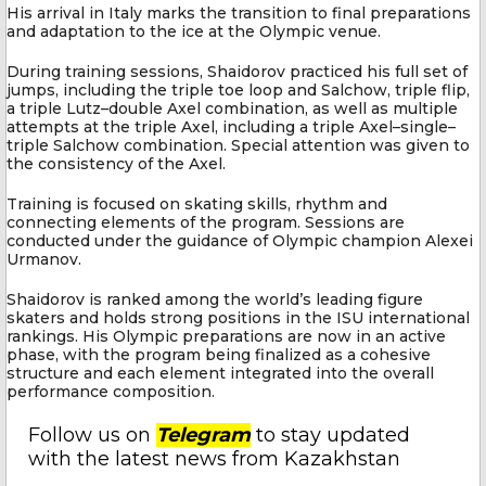
His arrival in Italy marks the transition to final preparations
and adaptation to the ice at the Olympic venue.
During training sessions, Shaidorov practiced his full set of
jumps, including the triple toe loop and Salchow, triple flip,
a triple Lutz–double Axel combination, as well as multiple
attempts at the triple Axel, including a triple Axel–single–
triple Salchow combination. Special attention was given to
the consistency of the Axel.
Training is focused on skating skills, rhythm and
connecting elements of the program. Sessions are
conducted under the guidance of Olympic champion Alexei
Urmanov.
Shaidorov is ranked among the world’s leading figure
skaters and holds strong positions in the ISU international
rankings. His Olympic preparations are now in an active
phase, with the program being finalized as a cohesive
structure and each element integrated into the overall
performance composition.
Follow us on
Telegram
to stay updated
with the latest news from Kazakhstan