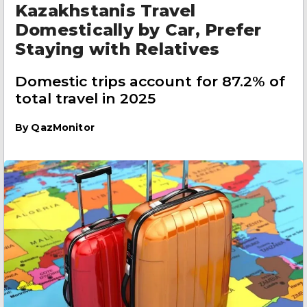
Kazakhstanis Travel
Domestically by Car, Prefer
Staying with Relatives
Domestic trips account for 87.2% of
total travel in 2025
By
QazMonitor