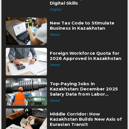
Digital Skills
Digital
New Tax Code to Stimulate
Business in Kazakhstan
News
Foreign Workforce Quota for
2026 Approved in Kazakhstan
News
Top-Paying Jobs in
Kazakhstan: December 2025
Salary Data from Labor
Exchange
News
Middle Corridor: How
Kazakhstan Builds New Axis of
Eurasian Transit