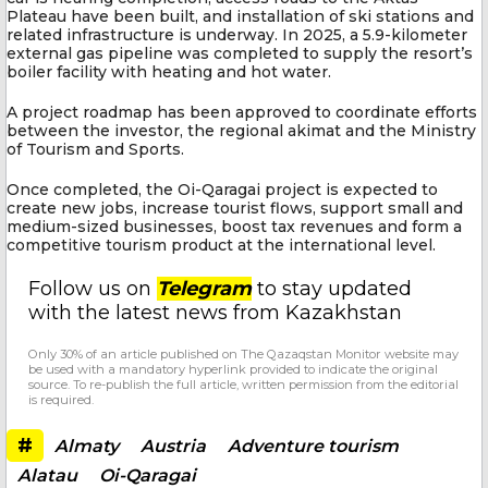
Plateau have been built, and installation of ski stations and
related infrastructure is underway. In 2025, a 5.9-kilometer
external gas pipeline was completed to supply the resort’s
boiler facility with heating and hot water.
A project roadmap has been approved to coordinate efforts
between the investor, the regional akimat and the Ministry
of Tourism and Sports.
Once completed, the Oi-Qaragai project is expected to
create new jobs, increase tourist flows, support small and
medium-sized businesses, boost tax revenues and form a
competitive tourism product at the international level.
Follow us on
Telegram
to stay updated
with the latest news from Kazakhstan
Only 30% of an article published on The Qazaqstan Monitor website may
be used with a mandatory hyperlink provided to indicate the original
source. To re-publish the full article, written permission from the editorial
is required.
#
Almaty
Austria
Adventure tourism
Alatau
Oi-Qaragai