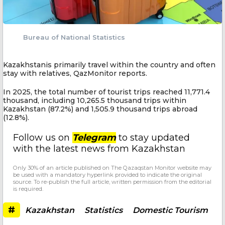
Bureau of National Statistics
Kazakhstanis primarily travel within the country and often
stay with relatives, QazMonitor reports.
In 2025, the total number of tourist trips reached 11,771.4
thousand, including 10,265.5 thousand trips within
Kazakhstan (87.2%) and 1,505.9 thousand trips abroad
(12.8%).
Follow us on
Telegram
to stay updated
with the latest news from Kazakhstan
Only 30% of an article published on The Qazaqstan Monitor website may
be used with a mandatory hyperlink provided to indicate the original
source. To re-publish the full article, written permission from the editorial
is required.
#
Kazakhstan
Statistics
Domestic Tourism