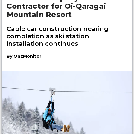
Contractor for Oi-Qaragai
Mountain Resort
Cable car construction nearing
completion as ski station
installation continues
By
QazMonitor