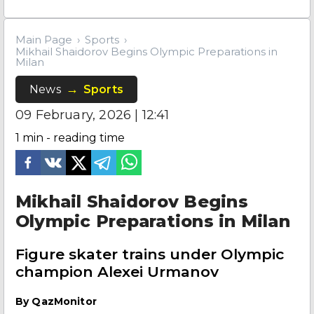
Main Page
Sports
Mikhail Shaidorov Begins Olympic Preparations in
Milan
News
Sports
09 February, 2026 | 12:41
1
min - reading time
Mikhail Shaidorov Begins
Olympic Preparations in Milan
Figure skater trains under Olympic
champion Alexei Urmanov
By
QazMonitor