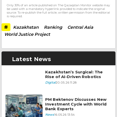
Only 30% of an article published on The Qazaqstan Monitor website may
be used with a mandatory hyperlink provided to indicate the original
source. To re-publish the full article, written permission from the editorial
is required.
#
Kazakhstan
Ranking
Central Asia
World Justice Project
Latest News
Kazakhstan’s Surgical: The
Rise of AI-Driven Robotics
Digital
20.05.26 11:28
PM Bektenov Discusses New
Investment Cycle with World
Bank Experts
News
16.05.26 13:54