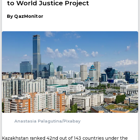
to World Justice Project
By
QazMonitor
Anastasia Palagutina/Pixabay
Kazakhstan ranked 42nd out of 143 countries under the