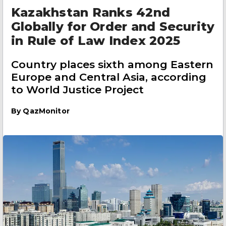
Kazakhstan Ranks 42nd
Globally for Order and Security
in Rule of Law Index 2025
Country places sixth among Eastern
Europe and Central Asia, according
to World Justice Project
By
QazMonitor