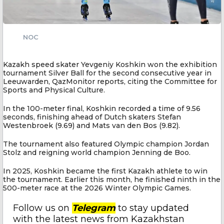
NOC
Kazakh speed skater Yevgeniy Koshkin won the exhibition
tournament Silver Ball for the second consecutive year in
Leeuwarden, QazMonitor reports, citing the Committee for
Sports and Physical Culture.
In the 100-meter final, Koshkin recorded a time of 9.56
seconds, finishing ahead of Dutch skaters Stefan
Westenbroek (9.69) and Mats van den Bos (9.82).
The tournament also featured Olympic champion Jordan
Stolz and reigning world champion Jenning de Boo.
In 2025, Koshkin became the first Kazakh athlete to win
the tournament. Earlier this month, he finished ninth in the
500-meter race at the 2026 Winter Olympic Games.
Follow us on
Telegram
to stay updated
with the latest news from Kazakhstan