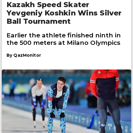
Kazakh Speed Skater
Yevgeniy Koshkin Wins Silver
Ball Tournament
Earlier the athlete finished ninth in
the 500 meters at Milano Olympics
By
QazMonitor