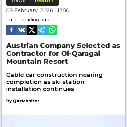
News
Tourism
09 February, 2026 | 12:50
1
min - reading time
Austrian Company Selected as
Contractor for Oi-Qaragai
Mountain Resort
Cable car construction nearing
completion as ski station
installation continues
By
QazMonitor