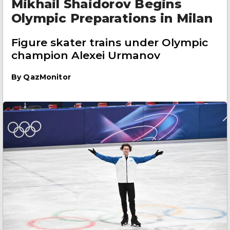
Mikhail Shaidorov Begins
Olympic Preparations in Milan
Figure skater trains under Olympic
champion Alexei Urmanov
By
QazMonitor