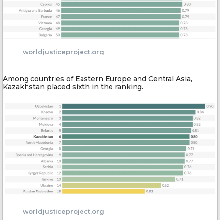
worldjusticeproject.org
Among countries of Eastern Europe and Central Asia,
Kazakhstan placed sixth in the ranking.
worldjusticeproject.org