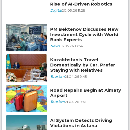
Rise of AI-Driven Robotics
Digital
20.05.26 11:28
PM Bektenov Discusses New
Investment Cycle with World
Bank Experts
News
16.05.26 13:54
Kazakhstanis Travel
Domestically by Car, Prefer
Staying with Relatives
Tourism
21.04.26 9:45
Road Repairs Begin at Almaty
Airport
Tourism
21.04.26 9:41
AI System Detects Driving
Violations in Astana