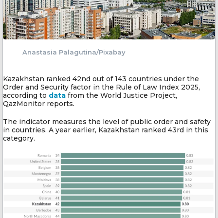
Anastasia Palagutina/Pixabay
Kazakhstan ranked 42nd out of 143 countries under the
Order and Security factor in the Rule of Law Index 2025,
according to
data
from the World Justice Project,
QazMonitor reports.
The indicator measures the level of public order and safety
in countries. A year earlier, Kazakhstan ranked 43rd in this
category.