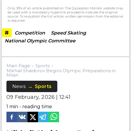
Only 30% of an article published on The Qazaqstan Monitor website may
be used with a mandatory hyperlink provided to indicate the original
source. To re-publish the full article, written permission from the editorial
is required.
#
Competition
Speed Skating
National Olympic Committee
Main Page
Sports
Mikhail Shaidorov Begins Olympic Preparations in
Milan
News
Sports
09 February, 2026 | 12:41
1
min - reading time