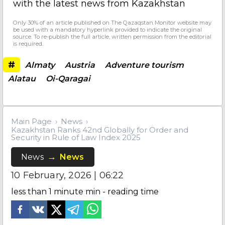
with the latest news from Kazakhstan
Only 30% of an article published on The Qazaqstan Monitor website may
be used with a mandatory hyperlink provided to indicate the original
source. To re-publish the full article, written permission from the editorial
is required.
#
Almaty
Austria
Adventure tourism
Alatau
Oi-Qaragai
Main Page
News
Kazakhstan Ranks 42nd Globally for Order and
Security in Rule of Law Index 2025
News
News
10 February, 2026 | 06:22
less than 1 minute
min - reading time