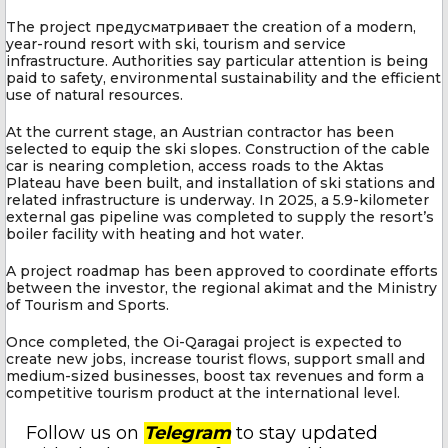
The project предусматривает the creation of a modern,
year-round resort with ski, tourism and service
infrastructure. Authorities say particular attention is being
paid to safety, environmental sustainability and the efficient
use of natural resources.
At the current stage, an Austrian contractor has been
selected to equip the ski slopes. Construction of the cable
car is nearing completion, access roads to the Aktas
Plateau have been built, and installation of ski stations and
related infrastructure is underway. In 2025, a 5.9-kilometer
external gas pipeline was completed to supply the resort’s
boiler facility with heating and hot water.
A project roadmap has been approved to coordinate efforts
between the investor, the regional akimat and the Ministry
of Tourism and Sports.
Once completed, the Oi-Qaragai project is expected to
create new jobs, increase tourist flows, support small and
medium-sized businesses, boost tax revenues and form a
competitive tourism product at the international level.
Follow us on
Telegram
to stay updated