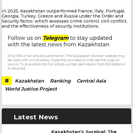
In 2025, Kazakhstan outperformed France, Italy, Portugal,
Georgia, Turkey, Greece and Russia under the Order and
Security factor, which assesses crime control, civil conflict,
and the effectiveness of security institutions.
Follow us on
Telegram
to stay updated
with the latest news from Kazakhstan
Only 30% of an article published on The Qazaqstan Monitor website may
be used with a mandatory hyperlink provided to indicate the original
source. To re-publish the full article, written permission from the editorial
is required.
#
Kazakhstan
Ranking
Central Asia
World Justice Project
Latest News
Kazakhstan’s Surgical: The