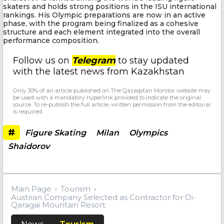
skaters and holds strong positions in the ISU international
rankings. His Olympic preparations are now in an active
phase, with the program being finalized as a cohesive
structure and each element integrated into the overall
performance composition.
Follow us on
Telegram
to stay updated
with the latest news from Kazakhstan
Only 30% of an article published on The Qazaqstan Monitor website may
be used with a mandatory hyperlink provided to indicate the original
source. To re-publish the full article, written permission from the editorial
is required.
#
Figure Skating
Milan
Olympics
Shaidorov
Main Page
Tourism
Austrian Company Selected as Contractor for Oi-
Qaragai Mountain Resort