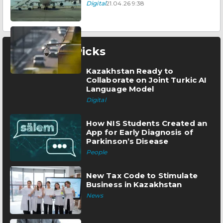
Digital
21.04.26 9:38
Editor’s Picks
Kazakhstan Ready to
Collaborate on Joint Turkic AI
Language Model
Digital
How NIS Students Created an
App for Early Diagnosis of
Parkinson’s Disease
People
New Tax Code to Stimulate
Business in Kazakhstan
News