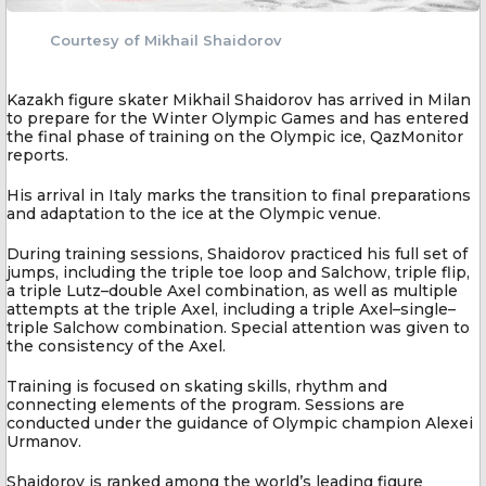
Courtesy of Mikhail Shaidorov
Kazakh figure skater Mikhail Shaidorov has arrived in Milan
to prepare for the Winter Olympic Games and has entered
the final phase of training on the Olympic ice, QazMonitor
reports.
His arrival in Italy marks the transition to final preparations
and adaptation to the ice at the Olympic venue.
During training sessions, Shaidorov practiced his full set of
jumps, including the triple toe loop and Salchow, triple flip,
a triple Lutz–double Axel combination, as well as multiple
attempts at the triple Axel, including a triple Axel–single–
triple Salchow combination. Special attention was given to
the consistency of the Axel.
Training is focused on skating skills, rhythm and
connecting elements of the program. Sessions are
conducted under the guidance of Olympic champion Alexei
Urmanov.
Shaidorov is ranked among the world’s leading figure