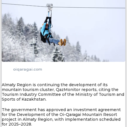
oiqaragai.com
Almaty Region is continuing the development of its
mountain tourism cluster, QazMonitor reports, citing the
Tourism Industry Committee of the Ministry of Tourism and
Sports of Kazakhstan.
The government has approved an investment agreement
for the Development of the Oi-Qaragai Mountain Resort
project in Almaty Region, with implementation scheduled
for 2025–2028.