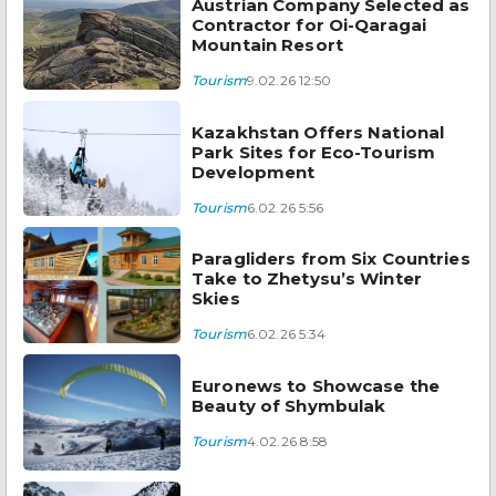
Austrian Company Selected as
Contractor for Oi-Qaragai
Mountain Resort
Tourism
9.02.26 12:50
Kazakhstan Offers National
Park Sites for Eco-Tourism
Development
Tourism
6.02.26 5:56
Paragliders from Six Countries
Take to Zhetysu’s Winter
Skies
Tourism
6.02.26 5:34
Euronews to Showcase the
Beauty of Shymbulak
Tourism
4.02.26 8:58