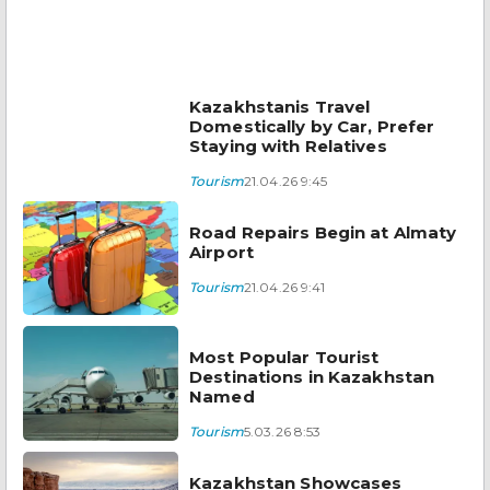
Kazakhstanis Travel
Domestically by Car, Prefer
Staying with Relatives
Tourism
21.04.26 9:45
Road Repairs Begin at Almaty
Airport
Tourism
21.04.26 9:41
Most Popular Tourist
Destinations in Kazakhstan
Named
Tourism
5.03.26 8:53
Kazakhstan Showcases