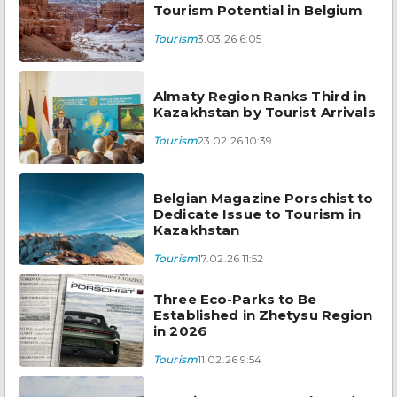
Tourism Potential in Belgium
Tourism
3.03.26 6:05
Almaty Region Ranks Third in
Kazakhstan by Tourist Arrivals
Tourism
23.02.26 10:39
Belgian Magazine Porschist to
Dedicate Issue to Tourism in
Kazakhstan
Tourism
17.02.26 11:52
Three Eco-Parks to Be
Established in Zhetysu Region
in 2026
Tourism
11.02.26 9:54